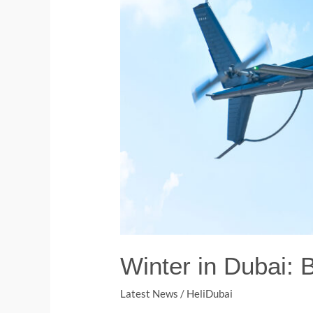
Winter in Dubai: 
Latest News
/
HeliDubai