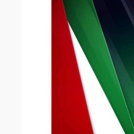
Happy
52nd
UAE
National
Day
from
HeliDubai
Helicopter
Tours
2023