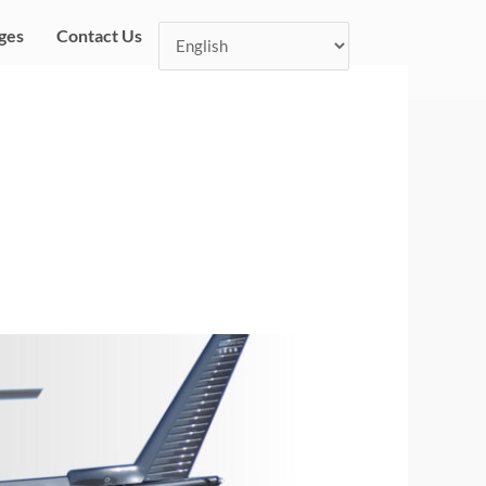
ges
Contact Us