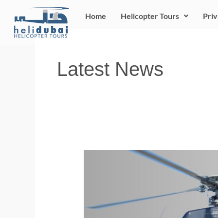
Skip
Home
Helicopter Tours
Priv
to
content
Latest News
NOW
ITS
YOUR
TURN
!