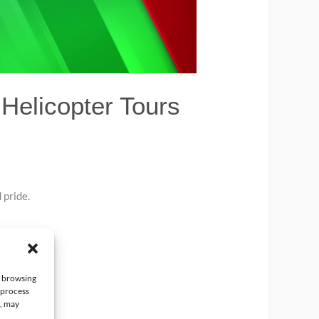
Helicopter Tours
 pride.
e browsing
 process
t, may