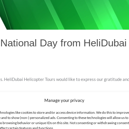
ational Day from HeliDubai 
. HeliDubai Helicopter Tours would like to express our gratitude and
Manage your privacy
hnologies like cookies to store and/or access device information. We do this to improv
 and to show (non-) personalized ads. Consenting to these technologies will allow us to
as browsing behavior or unique IDs on this site. Not consenting or withdrawing consen
ffect certain features and functions.