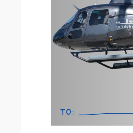
Unwrapping
Christmas
in
Dubai
with
HeliDubai
Helicopter
Tours.