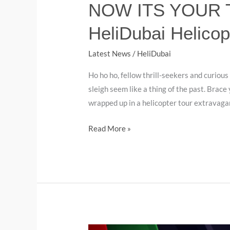
NOW ITS YOUR TU
HeliDubai Helicop
Latest News
/
HeliDubai
Ho ho ho, fellow thrill-seekers and curious
sleigh seem like a thing of the past. Brace
wrapped up in a helicopter tour extravaga
Read More »