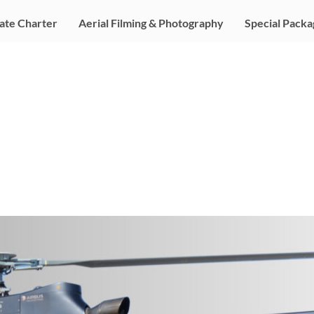
ate Charter
Aerial Filming & Photography
Special Packa