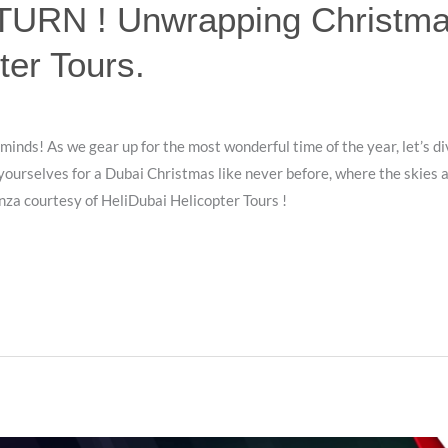
RN ! Unwrapping Christmas
ter Tours.
 minds! As we gear up for the most wonderful time of the year, let’s di
 yourselves for a Dubai Christmas like never before, where the skies a
nza courtesy of HeliDubai Helicopter Tours !