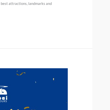
s best attractions, landmarks and