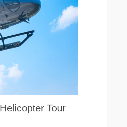
 Helicopter Tour