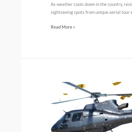
As weather cools down in the country, resi
sightseeing spots from unique aerial tour e
Read More »
Helicopter
tour.
A
Unique
Gift
Idea