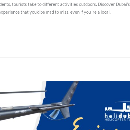
dents, tourists take to different activities outdoors. Discover Dubai’
xperience that you’d be mad to miss, even if you ‘re a local.