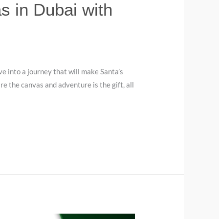
 in Dubai with
ve into a journey that will make Santa’s
re the canvas and adventure is the gift, all