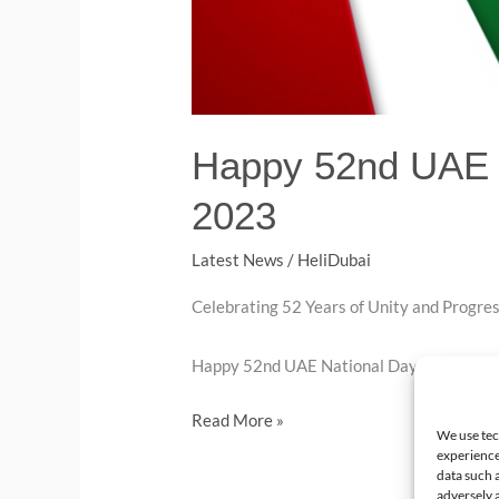
Happy 52nd UAE N
2023
Latest News
/
HeliDubai
Celebrating 52 Years of Unity and Progress
Happy 52nd UAE National Day.
Read More »
We use tec
experience
data such 
adversely a