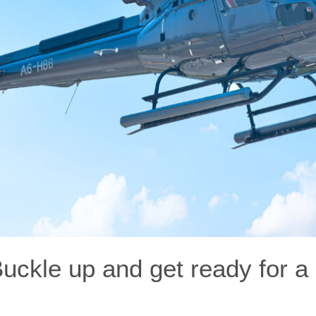
Buckle up and get ready for a