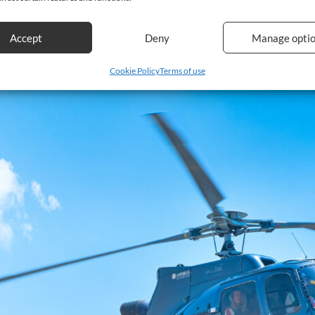
Accept
Deny
Manage opti
Cookie Policy
Terms of use