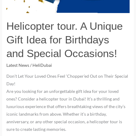
Special
Occasions!
Helicopter tour. A Unique
Gift Idea for Birthdays
and Special Occasions!
Latest News
/
HeliDubai
Don’t Let Your Loved Ones Feel ‘Chopper’ed Out on Their Special
Day!
Are you looking for an unforgettable gift idea for your loved
ones? Consider a helicopter tour in Dubai! It’s a thrilling and
luxurious experience that offers breathtaking views of the city’s
iconic landmarks from above. Whether it’s a birthday,
anniversary, or any other special occasion, a helicopter tour is
sure to create lasting memories.