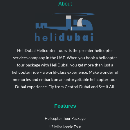
f
o
i
About
r
n
HeliDubai Helicopter Tours is the premier helicopter
services company in the UAE. When you book a helicopter
tour package with HeliDubai, you get more than just a
helicopter ride – a world-class experience. Make wonderful
memories and embark on an unforgettable helicopter tour
Dubai experience. Fly from Central Dubai and See It All.
Features
Helicopter Tour Package
12 Mins Iconic Tour