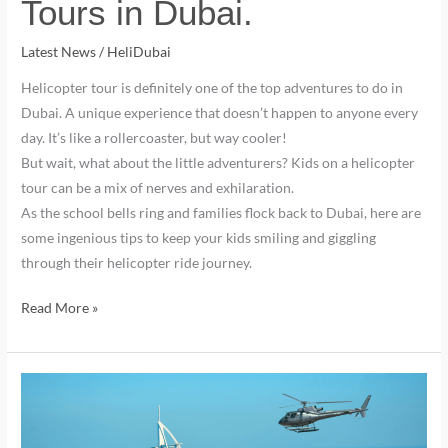
Tours in Dubai.
Latest News
/
HeliDubai
Helicopter tour is definitely one of the top adventures to do in
Dubai. A unique experience that doesn’t happen to anyone every
day. It’s like a rollercoaster, but way cooler!
But wait, what about the little adventurers? Kids on a helicopter
tour can be a mix of nerves and exhilaration.
As the school bells ring and families flock back to Dubai, here are
some ingenious tips to keep your kids smiling and giggling
through their helicopter ride journey.
Read More »
Should
You
Book