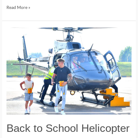
Read More »
Back
to
School
Helicopter
Tours
in
Dubai.
Back to School Helicopter