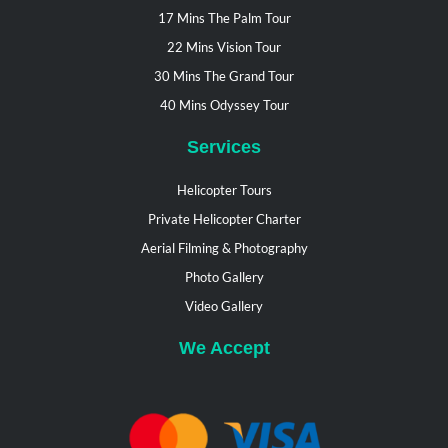
17 Mins The Palm Tour
22 Mins Vision Tour
30 Mins The Grand Tour
40 Mins Odyssey Tour
Services
Helicopter Tours
Private Helicopter Charter
Aerial Filming & Photography
Photo Gallery
Video Gallery
We Accept