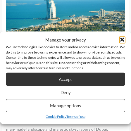
a
Helicopter
Tour
in
Dubai?
Manage your privacy
We use technologies like cookies to store and/or access device information. We
do this to improve browsing experience and to show (non-) personalized ads.
Should You Book a
Consenting to these technologies will allow us to process data such as browsing
behavior or unique IDs on this site. Not consenting or withdrawing consent,
Helicopter Tour in Dubai?
may adversely affect certain features and functions.
Accept
Latest News
/
HeliDubai
Deny
Never miss to fly above the glitz and glamour of the city of gold!
This is definitely a must in your travel checklist when you visit
Manage options
Dubai.Welcome, wanderlust enthusiasts and thrill-seekers!
Today, we commence on a journey that will lift you off your feet
Cookie Policy
Terms of use
and take you on an extraordinary adventure above the dazzling
man-made landscape and majestic skyscrapers of Dubai.