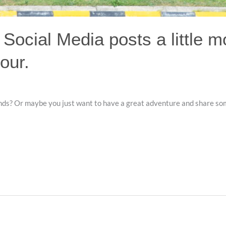
 Social Media posts a little m
our.
iends? Or maybe you just want to have a great adventure and share so