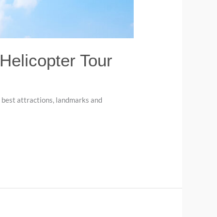
 Helicopter Tour
s best attractions, landmarks and