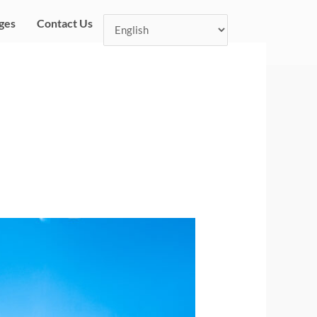
ges
Contact Us