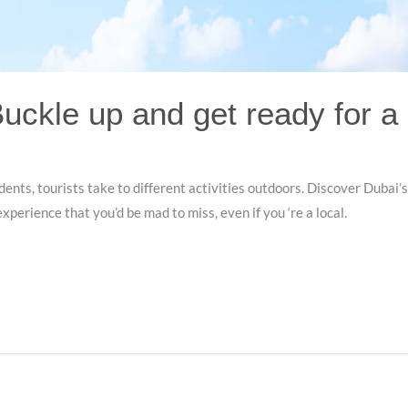
Buckle up and get ready for a
dents, tourists take to different activities outdoors. Discover Dubai’
xperience that you’d be mad to miss, even if you ‘re a local.