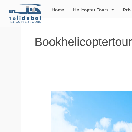
Skip
Home
Helicopter Tours
Priv
to
content
Bookhelicoptertour
Winter
in
Dubai:
Buckle
up