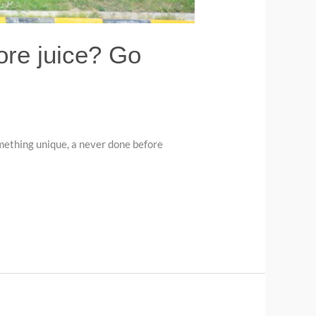
ore juice? Go
mething unique, a never done before