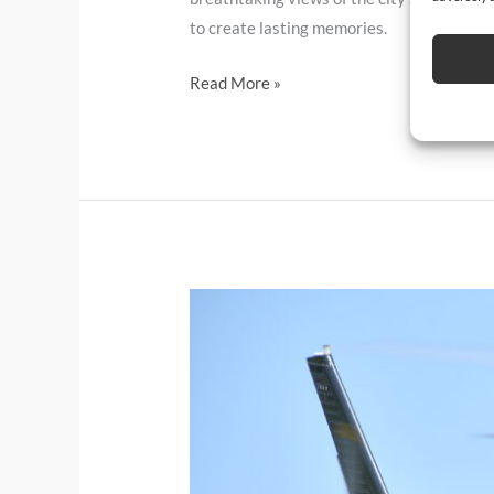
to create lasting memories.
Read More »
Need
to
give
your
Social
Media
posts