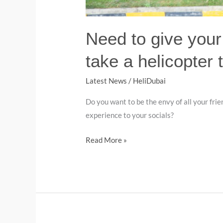
Need to give your
take a helicopter t
Latest News
/
HeliDubai
Do you want to be the envy of all your fr
experience to your socials?
Read More »