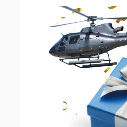
Helicopter
tour.
A
Unique
Gift
Idea
for
Birthdays
and
Special
Occasions!