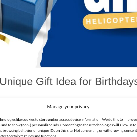
 Unique Gift Idea for Birthda
Manage your privacy
hnologies like cookies to store and/or access device information. We do this to improv
d Out on Their Special Day!
 and to show (non-) personalized ads. Consenting to these technologies will allow us to
dea for your loved ones? Consider a helicopter tour in Dubai! It’s a thr
as browsing behavior or unique IDs on this site. Not consenting or withdrawing consen
ffect certain features and functions.
dmarks from above. Whether it’s a birthday, anniversary, or any other 