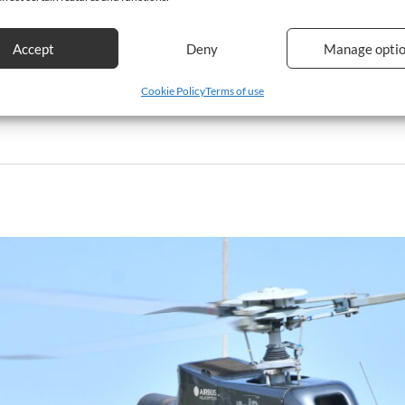
Accept
Deny
Manage opti
Cookie Policy
Terms of use