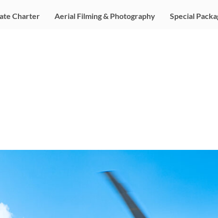
ate Charter
Aerial Filming & Photography
Special Packa