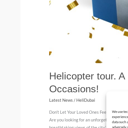
Helicopter tour. A
Occasions!
Latest News
/
HeliDubai
We use tec
Don’t Let Your Loved Ones Feel ‘Chopper’e
experience
Are you looking for an unforgettable gift i
data such 
adversely a
breathtaking views of the city’s iconic lan