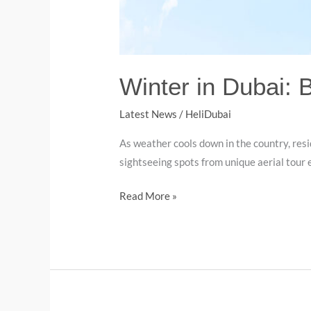
Winter in Dubai: 
Latest News
/
HeliDubai
As weather cools down in the country, resi
sightseeing spots from unique aerial tour e
Read More »