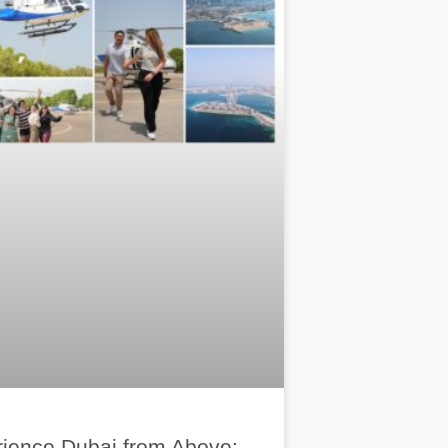
ience Dubai from Above: