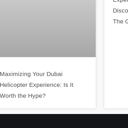
Disco
The G
Maximizing Your Dubai
Helicopter Experience: Is It
Worth the Hype?