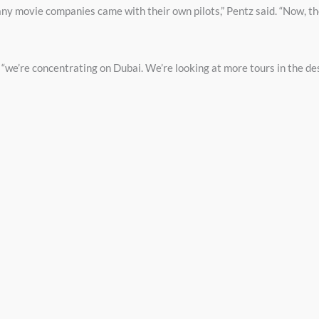
any movie companies came with their own pilots,” Pentz said. “Now, t
, “we’re concentrating on Dubai. We’re looking at more tours in the de