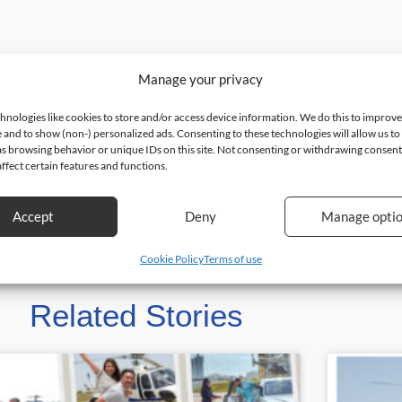
Manage your privacy
hnologies like cookies to store and/or access device information. We do this to improv
 and to show (non-) personalized ads. Consenting to these technologies will allow us to
as browsing behavior or unique IDs on this site. Not consenting or withdrawing consen
ffect certain features and functions.
Accept
Deny
Manage opti
Cookie Policy
Terms of use
Related Stories