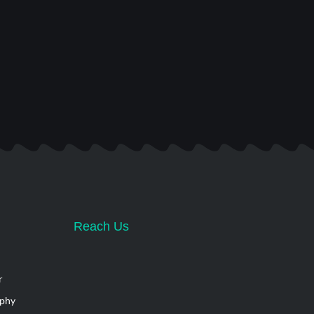
Reach Us
r
aphy