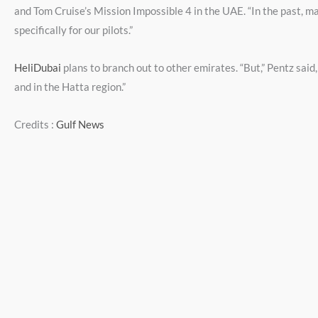
and Tom Cruise’s Mission Impossible 4 in the UAE. “In the past, m
specifically for our pilots.”
HeliDubai
plans to branch out to other emirates. “But,” Pentz said
and in the Hatta region.”
Credits :
Gulf News