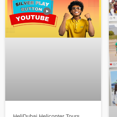
HeliDubai Helicopter Tours