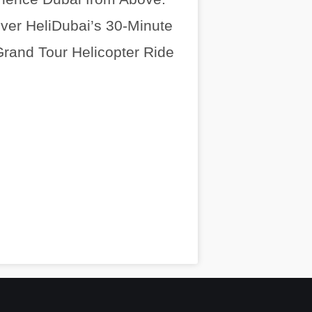
ver HeliDubai’s 30-Minute
rand Tour Helicopter Ride