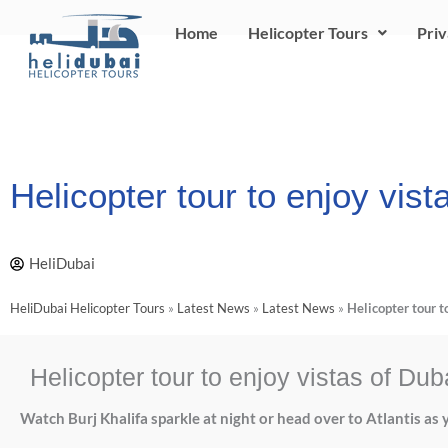
Skip
Home
Helicopter Tours
Priv
to
content
Helicopter tour to enjoy vist
HeliDubai
HeliDubai Helicopter Tours
»
Latest News
»
Latest News
»
Helicopter tour t
Helicopter tour to enjoy vistas of Dub
Watch Burj Khalifa sparkle at night or head over to Atlantis as y