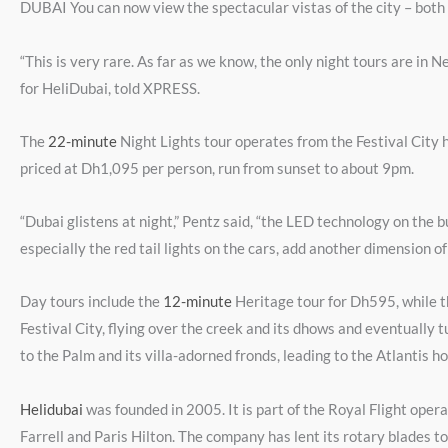
DUBAI You can now view the spectacular vistas of the city – both
“This is very rare. As far as we know, the only night tours are in
for HeliDubai, told XPRESS.
The
22-minute
Night Lights tour operates from the Festival City 
priced at Dh1,095 per person, run from sunset to about 9pm.
“Dubai glistens at night,” Pentz said, “the LED technology on the bu
especially the red tail lights on the cars, add another dimension of 
Day tours include the
12-minute
Heritage tour for Dh595, while 
Festival City, flying over the creek and its dhows and eventually 
to the Palm and its villa-adorned fronds, leading to the Atlantis h
Helidubai
was founded in 2005. It is part of the Royal Flight opera
Farrell and Paris Hilton. The company has lent its rotary blades 