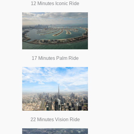
12 Minutes Iconic Ride
17 Minutes Palm Ride
22 Minutes Vision Ride