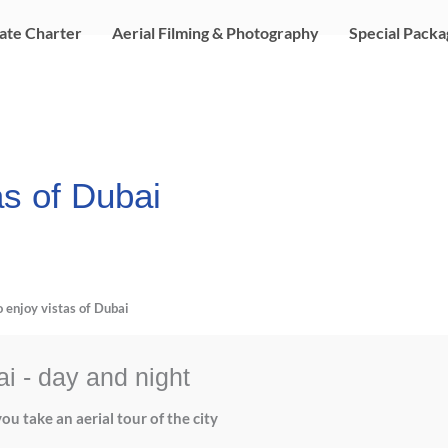
ate Charter
Aerial Filming & Photography
Special Packa
as of Dubai
o enjoy vistas of Dubai
ai - day and night
ou take an aerial tour of the city