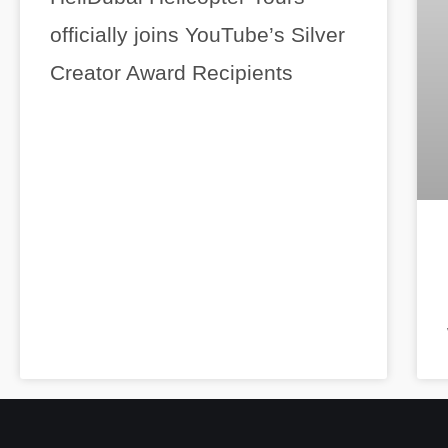
officially joins YouTube’s Silver
Creator Award Recipients