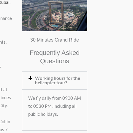
Dubai.
Finance
30 Minutes Grand Ride
hts,
Frequently Asked
Questions
,
Working hours for the
helicopter tour?
f at
tinues
We fly daily from 0900 AM
City.
to 0530 PM, including all
public holidays.
Collin
ous 7