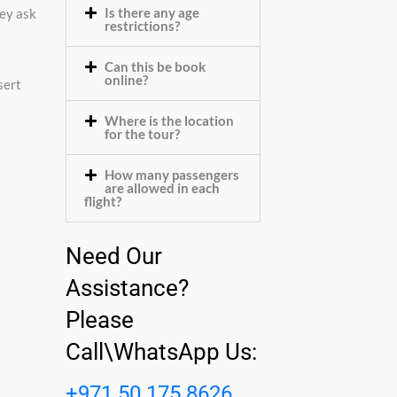
Is there any age
hey ask
restrictions?
Can this be book
online?
sert
Where is the location
for the tour?
How many passengers
are allowed in each
flight?
Need Our
Assistance?
Please
Call\WhatsApp Us:
+971 50 175 8626