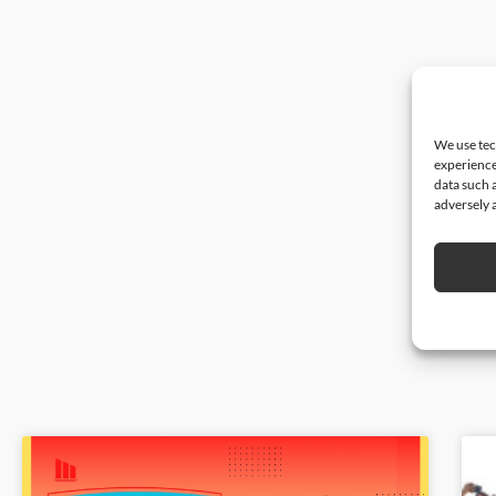
We use tec
experience
data such 
adversely a