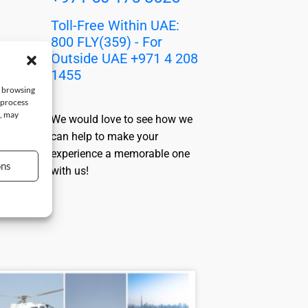
Toll-Free Within UAE:
800 FLY(359) - For
Outside UAE +971 4 208
1455
e browsing
 process
t, may
We would love to see how we
can help to make your
experience a memorable one
ons
with us!