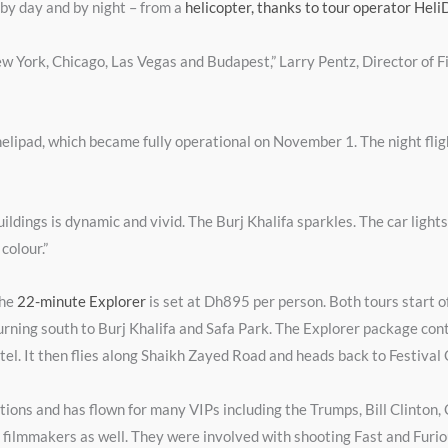
 by day and by night – from a
helicopter, thanks to tour operator Heli
 New York, Chicago, Las Vegas and Budapest,” Larry Pentz, Director of 
helipad, which became fully operational on November 1. The night flig
ildings is dynamic and vivid. The Burj Khalifa sparkles. The car lights
colour.”
the
22-minute Explorer
is set at Dh895 per person. Both tours start of
turning south to Burj Khalifa and Safa Park. The Explorer package con
otel. It then flies along Shaikh Zayed Road and heads back to Festival 
tions and has flown for many VIPs including the Trumps, Bill Clinton, 
to filmmakers as well. They were involved with shooting Fast and Furi