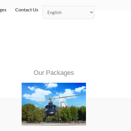
ges
Contact Us
Our Packages