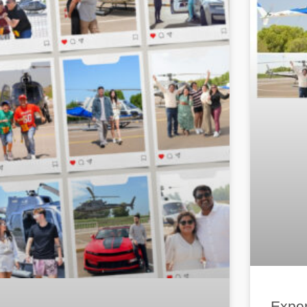
Exper